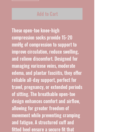
Add to Cart
These open-toe knee-high 
compression socks provide 15-20 
mmHg of compression to support to 
improve circulation, reduce swelling, 
and relieve discomfort. Designed for 
managing varicose veins, moderate 
edema, and plantar fasciitis, they offer 
reliable all-day support, perfect for 
travel, pregnancy, or extended periods 
of sitting. The breathable open-toe 
design enhances comfort and airflow, 
allowing for greater freedom of 
movement while preventing cramping 
and fatigue. A structured cuff and 
fitted heel ensure a secure fit that 