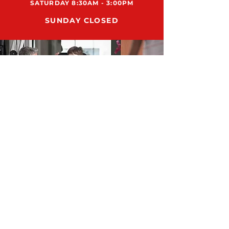
SATURDAY 8:30AM - 3:00PM
SUNDAY CLOSED
ADDRESS
12159 US HWY 301 N., STE 104
PARRISH, FL 34219
SUPPORT@RUN8DMESUPPLY.COM