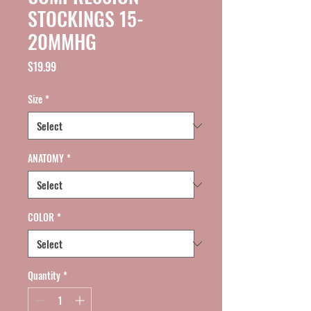
STOCKINGS 15-
20MMHG
Price
$19.99
Size
*
ANATOMY
*
COLOR
*
Quantity
*