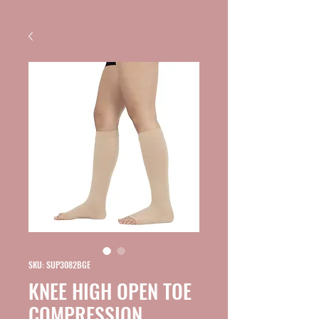
SKU: SUP3082BGE
KNEE HIGH OPEN TOE
COMPRESSION