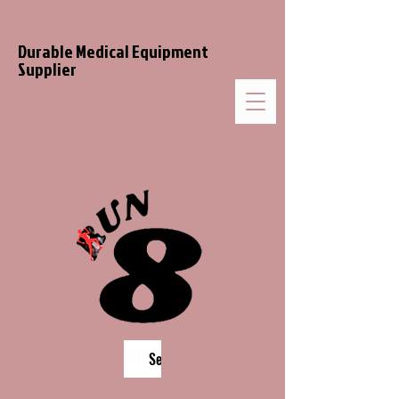
Durable Medical Equipment
Supplier
Search