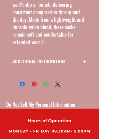
won?t slip or bunch, delivering 
consistent compression throughout 
the day. Made from a lightweight and 
durable nylon blend, these socks 
remain soft and comfortable for 
extended wear.?
ADDITIONAL INFORMATION
KNEE HIGH OPEN TOE COMPRESSION
STOCKINGS 15-20MMHG, SIZE SMALL,
COLOR BEIGE
Do Not Sell My Personal Information
Hours of Operation
MONDAY - FRIDAY 08:30AM- 5:00PM