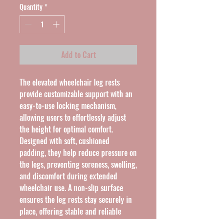
Quantity
*
Add to Cart
The elevated wheelchair leg rests
provide customizable support with an
easy-to-use locking mechanism,
allowing users to effortlessly adjust
the height for optimal comfort.
Designed with soft, cushioned
padding, they help reduce pressure on
the legs, preventing soreness, swelling,
and discomfort during extended
wheelchair use. A non-slip surface
ensures the leg rests stay securely in
place, offering stable and reliable