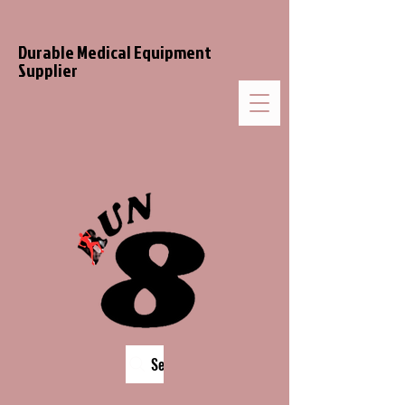
Durable Medical Equipment
Supplier
Search