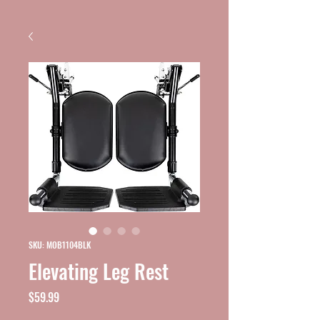
SKU: MOB1104BLK
Elevating Leg Rest
Price
$59.99