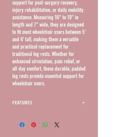
support for post-surgery recovery,
injury rehabilitation, or daily mobility
assistance. Measuring 16” to 19” in
length and 7” wide, they are designed
to fit most wheelchair users between 5’
and 6’ tall, making them a versatile
and practical replacement for
traditional leg rests. Whether for
enhanced circulation, pain relief, or
all-day comfort, these durable, padded
leg rests provide essential support for
wheelchair users.
FEATURES
FEATURES
Adjustable Leg Support
The elevating leg rests automatically lock at
the desired height and easily release with a