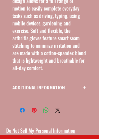
design allows for a full range of 
motion to easily complete everyday 
tasks such as driving, typing, using 
mobile devices, gardening and 
exercise. Soft and flexible, the 
arthritis gloves feature smart seam 
stitching to minimize irritation and 
are made with a cotton-spandex blend 
that is lightweight and breathable for 
all-day comfort.
ADDITIONAL INFORMATION
ARTHRITIS GLOVES, OPEN FINGER,
LIGHTWEIGHT, 6.5" - 7"
Do Not Sell My Personal Information