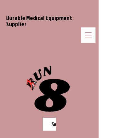
Durable Medical Equipment
Supplier
Search