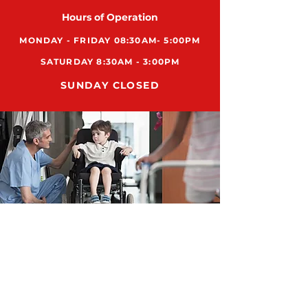
Hours of Operation
MONDAY - FRIDAY 08:30AM- 5:00PM
SATURDAY 8:30AM - 3:00PM
SUNDAY CLOSED
ADDRESS