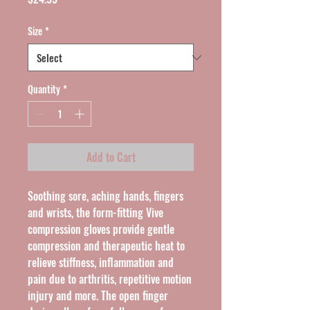
Size
*
Quantity
*
Add to Cart
Soothing sore, aching hands, fingers 
and wrists, the form-fitting Vive 
compression gloves provide gentle 
compression and therapeutic heat to 
relieve stiffness, inflammation and 
pain due to arthritis, repetitive motion 
injury and more. The open finger 