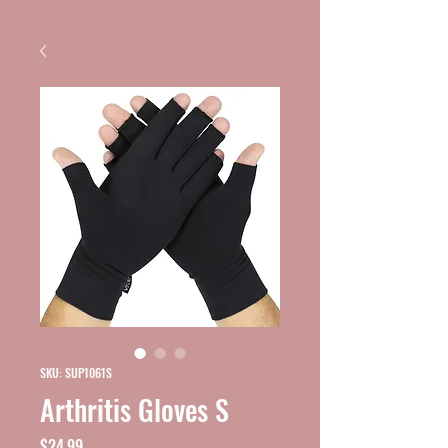
SKU: SUP1061S
Arthritis Gloves S
Price
$24.99