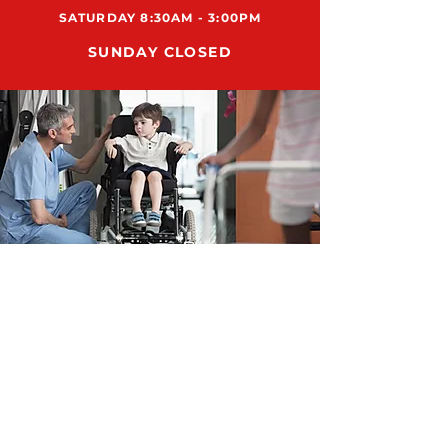
SATURDAY 8:30AM - 3:00PM
SUNDAY CLOSED
ADDRESS
12159 US HWY 301 N., STE 104
PARRISH, FL 34219