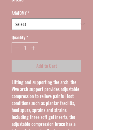
ANATOMY
*
Quantity
*
Add to Cart
Lifting and supporting the arch, the 
Vive arch support provides adjustable 
compression to relieve painful foot 
conditions such as plantar fasciitis, 
heel spurs, sprains and strains. 
Including three soft gel inserts, the 
adjustable compression brace has a 