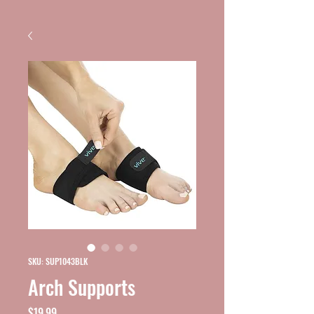
SKU: SUP1043BLK
Arch Supports
Price
$19.99