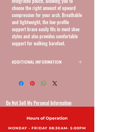
integrated pouch, allowing you to 
choose the right amount of upward 
compression for your arch. Breathable 
and lightweight, the low-profile 
support brace easily fits in most shoe 
styles and also provides comfortable 
support for walking barefoot.
ADDITIONAL INFORMATION
L3050, ARCH SUPPORTS, 6 GEL INSERTS,
LOW-PROFILE, 1 PAIR, BLACK
Do Not Sell My Personal Information
Hours of Operation
MONDAY - FRIDAY 08:30AM- 5:00PM