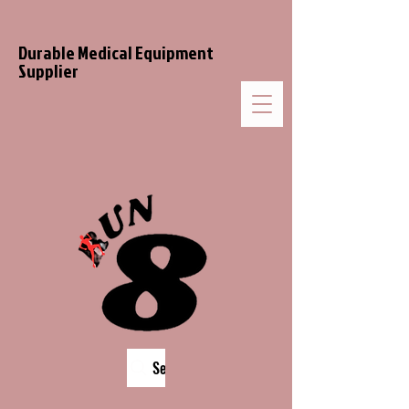
Durable Medical Equipment
Supplier
Search