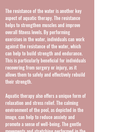
The resistance of the water is another key 
aspect of aquatic therapy. The resistance 
helps to strengthen muscles and improve 
overall fitness levels. By performing 
exercises in the water, individuals can work 
against the resistance of the water, which 
can help to build strength and endurance. 
This is particularly beneficial for individuals 
recovering from surgery or injury, as it 
allows them to safely and effectively rebuild 
their strength.
Aquatic therapy also offers a unique form of 
relaxation and stress relief. The calming 
environment of the pool, as depicted in the 
image, can help to reduce anxiety and 
promote a sense of well-being. The gentle 
movements and stretching performed in the 