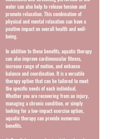
water can also help to release tension and 
promote relaxation. This combination of 
physical and mental relaxation can have a 
positive impact on overall health and well-
being.
In addition to these benefits, aquatic therapy 
can also improve cardiovascular fitness, 
increase range of motion, and enhance 
balance and coordination. It is a versatile 
therapy option that can be tailored to meet 
the specific needs of each individual. 
Whether you are recovering from an injury, 
managing a chronic condition, or simply 
looking for a low-impact exercise option, 
aquatic therapy can provide numerous 
benefits.