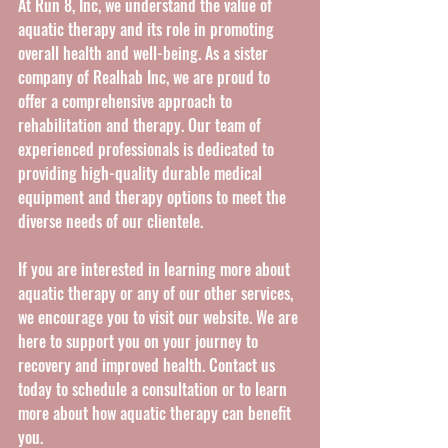
At Run 8, Inc, we understand the value of 
aquatic therapy and its role in promoting 
overall health and well-being. As a sister 
company of Realhab Inc, we are proud to 
offer a comprehensive approach to 
rehabilitation and therapy. Our team of 
experienced professionals is dedicated to 
providing high-quality durable medical 
equipment and therapy options to meet the 
diverse needs of our clientele.
If you are interested in learning more about 
aquatic therapy or any of our other services, 
we encourage you to visit our website. We are 
here to support you on your journey to 
recovery and improved health. Contact us 
today to schedule a consultation or to learn 
more about how aquatic therapy can benefit 
you.