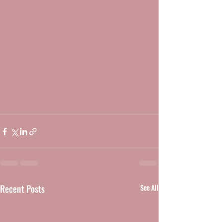
Recent Posts
See All