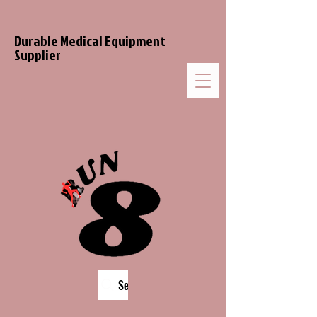
Durable Medical Equipment
Supplier
Search