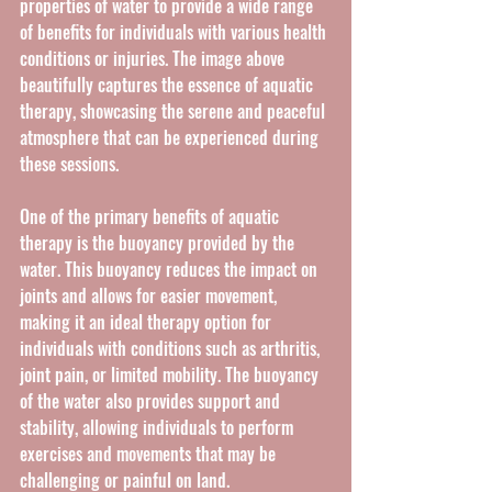
properties of water to provide a wide range 
of benefits for individuals with various health 
conditions or injuries. The image above 
beautifully captures the essence of aquatic 
therapy, showcasing the serene and peaceful 
atmosphere that can be experienced during 
these sessions.
One of the primary benefits of aquatic 
therapy is the buoyancy provided by the 
water. This buoyancy reduces the impact on 
joints and allows for easier movement, 
making it an ideal therapy option for 
individuals with conditions such as arthritis, 
joint pain, or limited mobility. The buoyancy 
of the water also provides support and 
stability, allowing individuals to perform 
exercises and movements that may be 
challenging or painful on land.