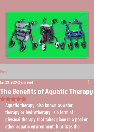
Post
Jan 23, 2024
2 min read
The Benefits of Aquatic Therapy
Rated NaN out of 5 stars.
Aquatic therapy, also known as water 
therapy or hydrotherapy, is a form of 
physical therapy that takes place in a pool or 
other aquatic environment. It utilizes the 