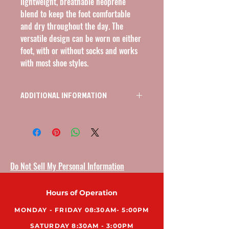
lightweight, breathable neoprene 
blend to keep the foot comfortable 
and dry throughout the day. The 
versatile design can be worn on either 
foot, with or without socks and works 
with most shoe styles.
ADDITIONAL INFORMATION
ANKLE BRACE, BASIC WRAP, NEOPRENE, L/R
Do Not Sell My Personal Information
Hours of Operation
MONDAY - FRIDAY 08:30AM- 5:00PM
SATURDAY 8:30AM - 3:00PM