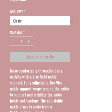
ANATOMY
*
Cantidad
*
Agregar al carrito
Move comfortably throughout any 
activity with a Vive light ankle 
support. Fully adjustable, the Vive 
ankle support wraps around the ankle 
to support and stabilize the ankle 
joints and tendons. The adjustable 
ankle brace is made from a 