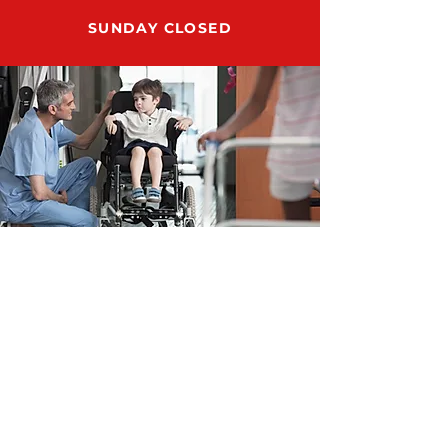
SUNDAY CLOSED
ADDRESS
12159 US HWY 301 N., STE 104
PARRISH, FL 34219
SUPPORT@RUN8DMESUPPLY.COM