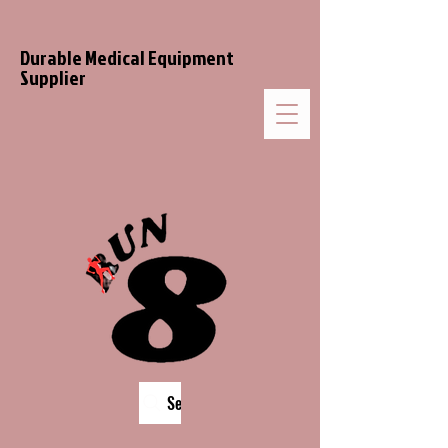
Durable Medical Equipment
Supplier
Search