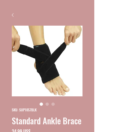
SKU: SUP1057BLK
Standard Ankle Brace
Precio
24,99 US$