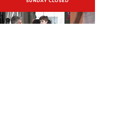
SUNDAY CLOSED
ADDRESS
12159 US HWY 301 N., STE 104
PARRISH, FL 34219
SUPPORT@RUN8DMESUPPLY.COM
TEL.
941-981-9754