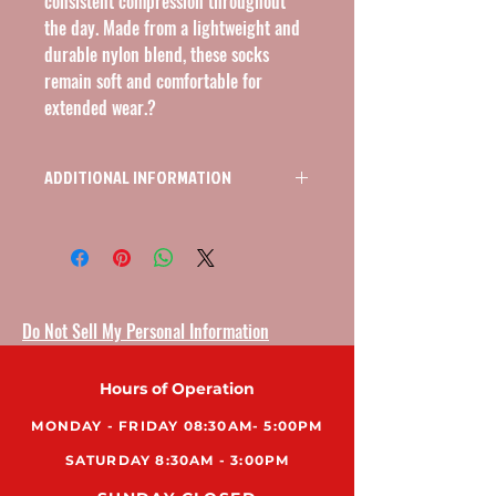
consistent compression throughout 
the day. Made from a lightweight and 
durable nylon blend, these socks 
remain soft and comfortable for 
extended wear.?
ADDITIONAL INFORMATION
KNEE HIGH OPEN TOE COMPRESSION
STOCKINGS 20-30MMHG, SIZE SMALL,
COLOR BEIGE
Do Not Sell My Personal Information
Hours of Operation
MONDAY - FRIDAY 08:30AM- 5:00PM
SATURDAY 8:30AM - 3:00PM