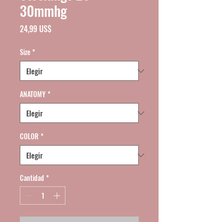
30mmhg
Precio
24,99 US$
Size
*
ANATOMY
*
COLOR
*
Cantidad
*