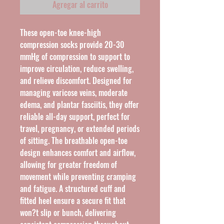
Agregar al carrito
These open-toe knee-high 
compression socks provide 20-30 
mmHg of compression to support to 
improve circulation, reduce swelling, 
and relieve discomfort. Designed for 
managing varicose veins, moderate 
edema, and plantar fasciitis, they offer 
reliable all-day support, perfect for 
travel, pregnancy, or extended periods 
of sitting. The breathable open-toe 
design enhances comfort and airflow, 
allowing for greater freedom of 
movement while preventing cramping 
and fatigue. A structured cuff and 
fitted heel ensure a secure fit that 
won?t slip or bunch, delivering 