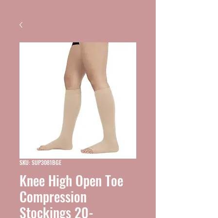
SKU: SUP3081BGE
Knee High Open Toe
Compression
Stockings 20-