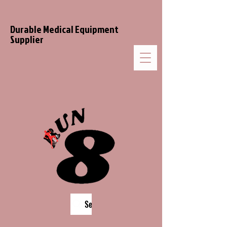
Durable Medical Equipment
Supplier
Search