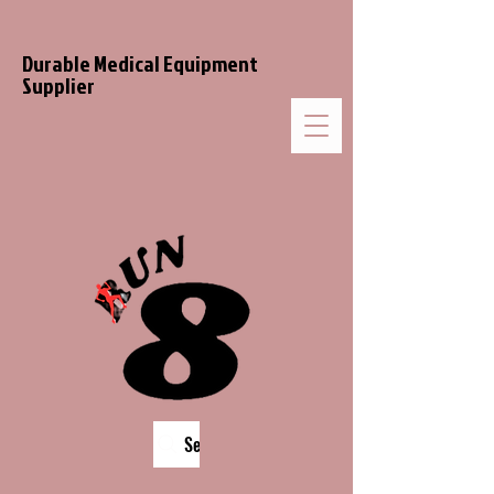
Durable Medical Equipment
Supplier
Search