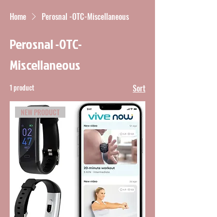
Home
Perosnal -OTC-Miscellaneous
Perosnal -OTC-
Miscellaneous
1 product
Sort
NEW PRODUCT