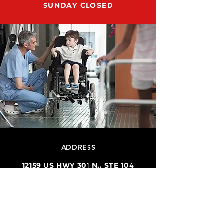
SUNDAY CLOSED
ADDRESS
12159 US HWY 301 N., STE 104
PARRISH, FL 34219
SUPPORT@RUN8DMESUPPLY.COM