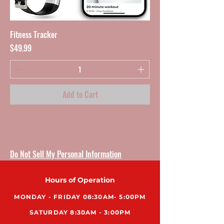
Fitness Tracker
Price
$49.99
Add to Cart
Do Not Sell My Personal Information
Hours of Operation
MONDAY - FRIDAY 08:30AM- 5:00PM
SATURDAY 8:30AM - 3:00PM