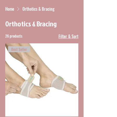
Home
Orthotics & Bracing
Orthotics & Bracing
26 products
Filter & Sort
Best Seller