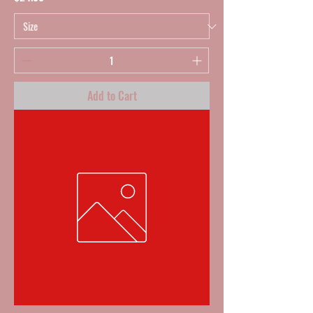
Add to Cart