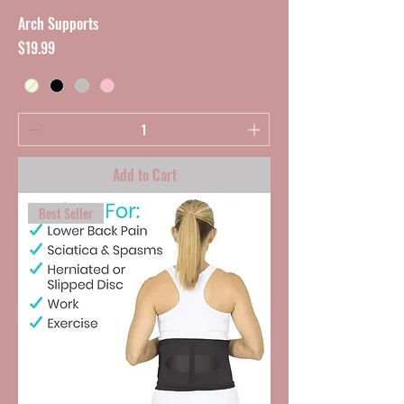
Arch Supports
Price
$19.99
Add to Cart
Best Seller