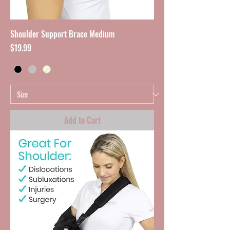
Shoulder Support Brace Medium
Price
$19.99
Add to Cart