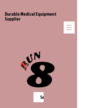
Durable Medical Equipment
Supplier
Search