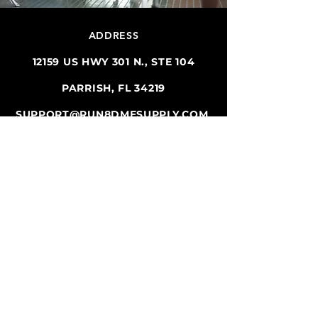
ADDRESS
12159 US HWY 301 N., STE 104
PARRISH, FL 34219
SUPPORT@RUN8DMESUPPLY.COM
TEL.
941-981-9754
FAX
941-981-9754