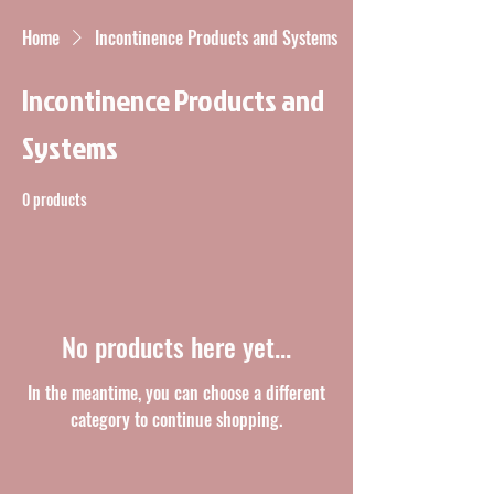
Home
Incontinence Products and Systems
Incontinence Products and
Systems
0 products
No products here yet...
In the meantime, you can choose a different
category to continue shopping.