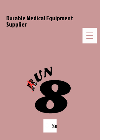
Durable Medical Equipment
Supplier
Search