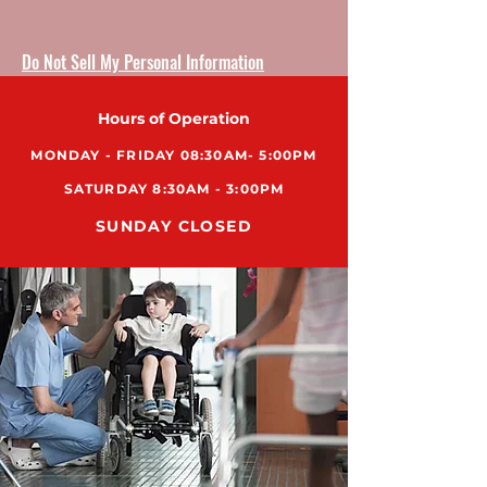
Do Not Sell My Personal Information
Hours of Operation
MONDAY - FRIDAY 08:30AM- 5:00PM
SATURDAY 8:30AM - 3:00PM
SUNDAY CLOSED